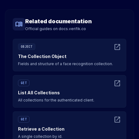
Related documentation
menu_book
Official guides on docs.verifik.co
open_in_new
OBJECT
The Collection Object
Fields and structure of a face recognition collection.
open_in_new
GET
List All Collections
All collections for the authenticated client.
open_in_new
GET
Retrieve a Collection
A single collection by id.