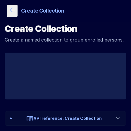
arrow_back
Create Collection
Create Collection
Create a named collection to group enrolled persons.
menu_book
expand_more
API reference: Create Collection